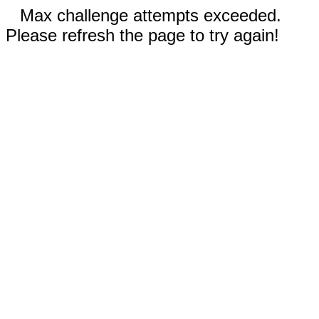
Max challenge attempts exceeded.
Please refresh the page to try again!